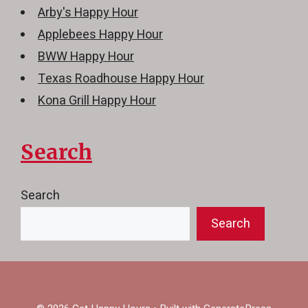
Arby's Happy Hour
Applebees Happy Hour
BWW Happy Hour
Texas Roadhouse Happy Hour
Kona Grill Happy Hour
Search
Search
Search