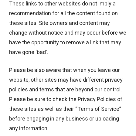
These links to other websites do not imply a
recommendation for all the content found on
these sites. Site owners and content may
change without notice and may occur before we
have the opportunity to remove a link that may
have gone ‘bad’.
Please be also aware that when you leave our
website, other sites may have different privacy
policies and terms that are beyond our control.
Please be sure to check the Privacy Policies of
these sites as well as their “Terms of Service”
before engaging in any business or uploading
any information.