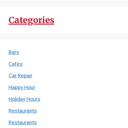
Categories
Bars
Cafes
Car Repair
Happy Hour
Holiday Hours
Restaurants
Restaurants