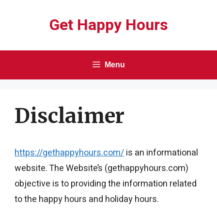
Skip
Get Happy Hours
to
content
Menu
Disclaimer
https://gethappyhours.com/
is an informational
website. The Website’s (gethappyhours.com)
objective is to providing the information related
to the happy hours and holiday hours.