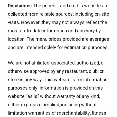
Disclaimer:
The prices listed on this website are
collected from reliable sources, including on-site
visits. However, they may not always reflect the
most up-to-date information and can vary by
location. The menu prices provided are averages
and are intended solely for estimation purposes.
We are not affiliated, associated, authorized, or
otherwise approved by any restaurant, club, or
store in any way. This website is for information
purposes only. Information is provided on this
website “as is” without warranty of any kind,
either express or implied, including without
limitation warranties of merchantability, fitness