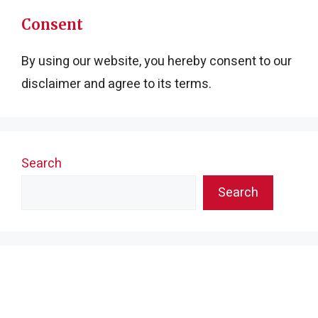
Consent
By using our website, you hereby consent to our
disclaimer and agree to its terms.
Search
Search