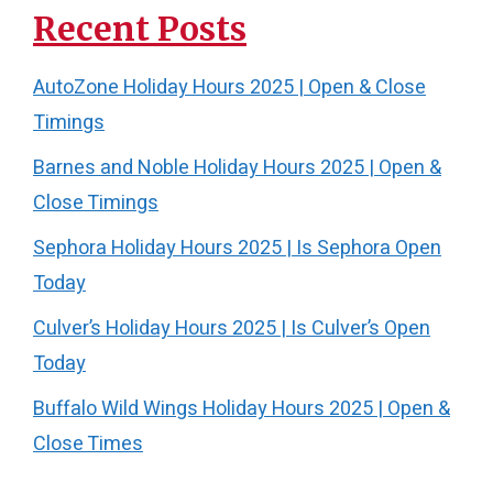
Recent Posts
AutoZone Holiday Hours 2025 | Open & Close
Timings
Barnes and Noble Holiday Hours 2025 | Open &
Close Timings
Sephora Holiday Hours 2025 | Is Sephora Open
Today
Culver’s Holiday Hours 2025 | Is Culver’s Open
Today
Buffalo Wild Wings Holiday Hours 2025 | Open &
Close Times