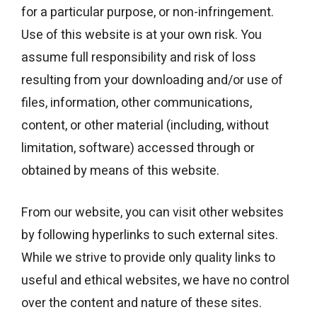
for a particular purpose, or non-infringement.
Use of this website is at your own risk. You
assume full responsibility and risk of loss
resulting from your downloading and/or use of
files, information, other communications,
content, or other material (including, without
limitation, software) accessed through or
obtained by means of this website.
From our website, you can visit other websites
by following hyperlinks to such external sites.
While we strive to provide only quality links to
useful and ethical websites, we have no control
over the content and nature of these sites.