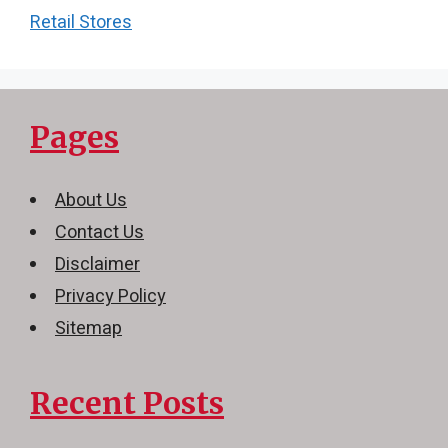
Retail Stores
Pages
About Us
Contact Us
Disclaimer
Privacy Policy
Sitemap
Recent Posts