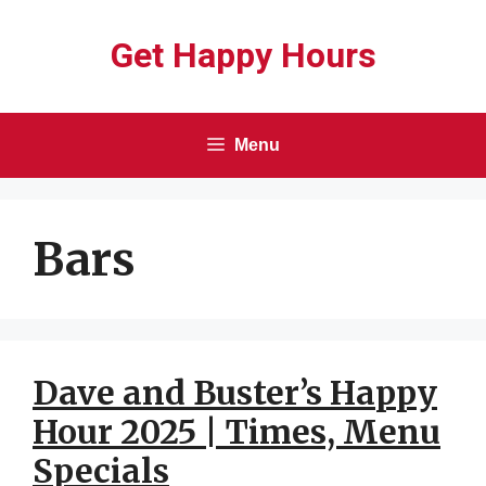
Skip
Get Happy Hours
to
content
Menu
Bars
Dave and Buster’s Happy
Hour 2025 | Times, Menu
Specials