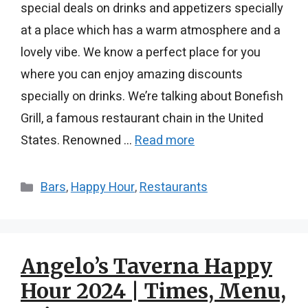
special deals on drinks and appetizers specially
at a place which has a warm atmosphere and a
lovely vibe. We know a perfect place for you
where you can enjoy amazing discounts
specially on drinks. We’re talking about Bonefish
Grill, a famous restaurant chain in the United
States. Renowned …
Read more
Categories
Bars
,
Happy Hour
,
Restaurants
Angelo’s Taverna Happy
Hour 2024 | Times, Menu,