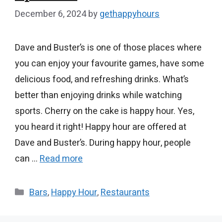
December 6, 2024
by
gethappyhours
Dave and Buster’s is one of those places where
you can enjoy your favourite games, have some
delicious food, and refreshing drinks. What’s
better than enjoying drinks while watching
sports. Cherry on the cake is happy hour. Yes,
you heard it right! Happy hour are offered at
Dave and Buster’s. During happy hour, people
can …
Read more
Categories
Bars
,
Happy Hour
,
Restaurants