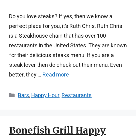
Do you love steaks? If yes, then we know a
perfect place for you, it’s Ruth Chris. Ruth Chris
is a Steakhouse chain that has over 100
restaurants in the United States. They are known
for their delicious steaks menu. If you are a
steak lover then do check out their menu. Even
better, they …
Read more
Categories
Bars
,
Happy Hour
,
Restaurants
Bonefish Grill Happy