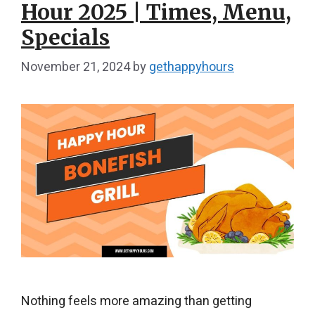
Hour 2025 | Times, Menu,
Specials
November 21, 2024
by
gethappyhours
Nothing feels more amazing than getting