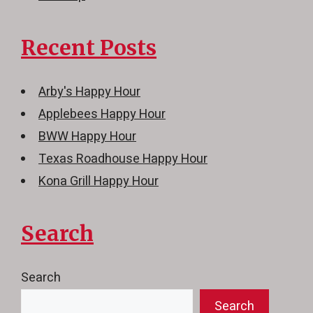
Recent Posts
Arby's Happy Hour
Applebees Happy Hour
BWW Happy Hour
Texas Roadhouse Happy Hour
Kona Grill Happy Hour
Search
Search
Search