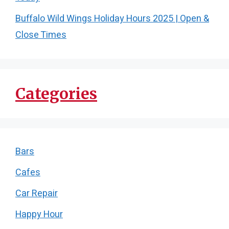
Buffalo Wild Wings Holiday Hours 2025 | Open &
Close Times
Categories
Bars
Cafes
Car Repair
Happy Hour