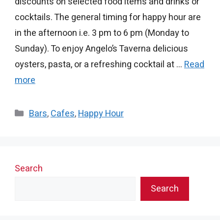
discounts on selected food items and drinks or
cocktails. The general timing for happy hour are
in the afternoon i.e. 3 pm to 6 pm (Monday to
Sunday). To enjoy Angelo’s Taverna delicious
oysters, pasta, or a refreshing cocktail at …
Read
more
Categories
Bars
,
Cafes
,
Happy Hour
Search
Search