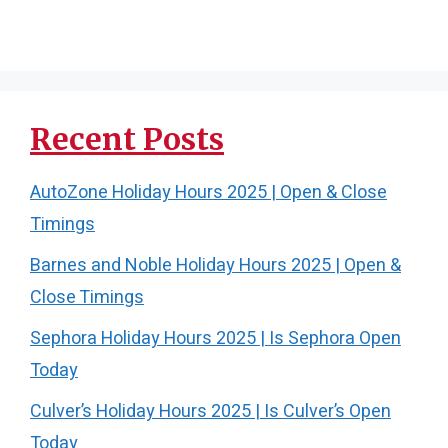
Recent Posts
AutoZone Holiday Hours 2025 | Open & Close
Timings
Barnes and Noble Holiday Hours 2025 | Open &
Close Timings
Sephora Holiday Hours 2025 | Is Sephora Open
Today
Culver’s Holiday Hours 2025 | Is Culver’s Open
Today