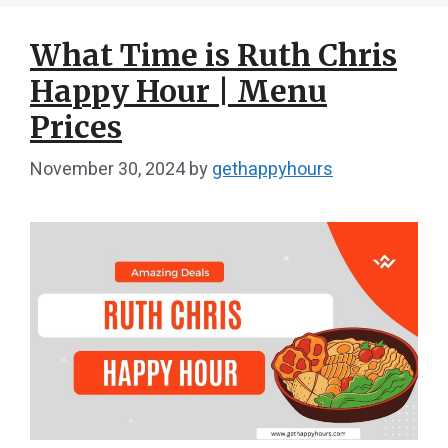
What Time is Ruth Chris
Happy Hour | Menu
Prices
November 30, 2024
by
gethappyhours