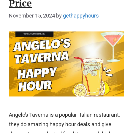
Price
November 15, 2024
by
gethappyhours
Angelo’s Taverna is a popular Italian restaurant,
they do amazing happy hour deals and give