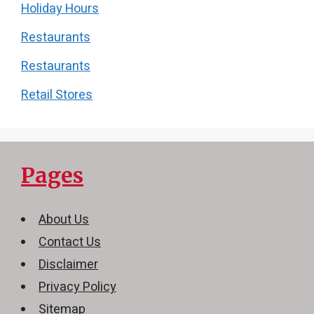
Holiday Hours
Restaurants
Restaurants
Retail Stores
Pages
About Us
Contact Us
Disclaimer
Privacy Policy
Sitemap