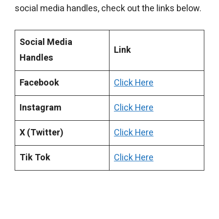
social media handles, check out the links below.
Social Media
Link
Handles
Facebook
Click Here
Instagram
Click Here
X (Twitter)
Click Here
Tik Tok
Click Here