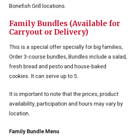
Bonefish Grill locations.
Family Bundles (Available for
Carryout or Delivery)
This is a special offer specially for big families,
Order 3-course bundles, Bundles include a salad,
fresh bread and pesto and house-baked
cookies. It can serve up to 5.
It is important to note that the prices, product
availability, participation and hours may vary by
location.
Family Bundle Menu