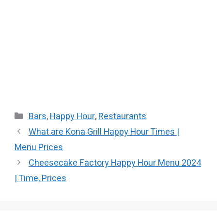
Categories
Bars
,
Happy Hour
,
Restaurants
What are Kona Grill Happy Hour Times |
Menu Prices
Cheesecake Factory Happy Hour​ Menu 2024
| Time, Prices