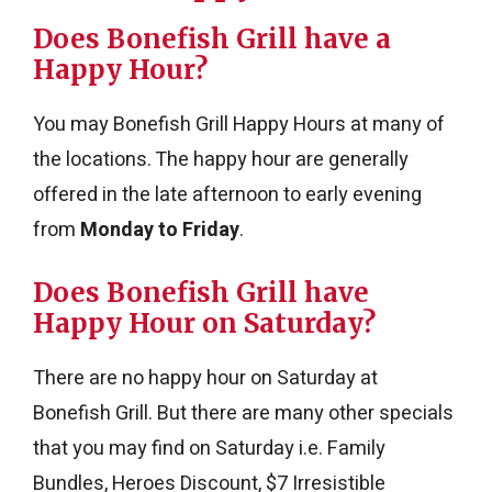
Does Bonefish Grill have a
Happy Hour?
You may Bonefish Grill Happy Hours at many of
the locations. The happy hour are generally
offered in the late afternoon to early evening
from
Monday to Friday
.
Does Bonefish Grill have
Happy Hour on Saturday?
There are no happy hour on Saturday at
Bonefish Grill. But there are many other specials
that you may find on Saturday i.e. Family
Bundles, Heroes Discount, $7 Irresistible