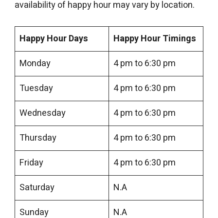
availability of happy hour may vary by location.
Happy Hour Days
Happy Hour Timings
Monday
4 pm to 6:30 pm
Tuesday
4 pm to 6:30 pm
Wednesday
4 pm to 6:30 pm
Thursday
4 pm to 6:30 pm
Friday
4 pm to 6:30 pm
Saturday
N.A
Sunday
N.A