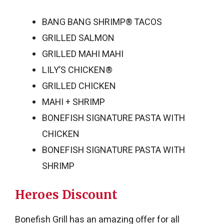
BANG BANG SHRIMP® TACOS
GRILLED SALMON
GRILLED MAHI MAHI
LILY’S CHICKEN®
GRILLED CHICKEN
MAHI + SHRIMP
BONEFISH SIGNATURE PASTA WITH
CHICKEN
BONEFISH SIGNATURE PASTA WITH
SHRIMP
Heroes Discount
Bonefish Grill has an amazing offer for all