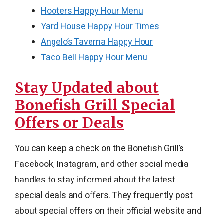
Hooters Happy Hour Menu
Yard House Happy Hour Times
Angelo’s Taverna Happy Hour
Taco Bell Happy Hour Menu
Stay Updated about
Bonefish Grill Special
Offers or Deals
You can keep a check on the Bonefish Grill’s
Facebook, Instagram, and other social media
handles to stay informed about the latest
special deals and offers. They frequently post
about special offers on their official website and