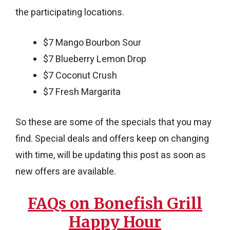
the participating locations.
$7 Mango Bourbon Sour
$7 Blueberry Lemon Drop
$7 Coconut Crush
$7 Fresh Margarita
So these are some of the specials that you may
find. Special deals and offers keep on changing
with time, will be updating this post as soon as
new offers are available.
FAQs on Bonefish Grill
Happy Hour