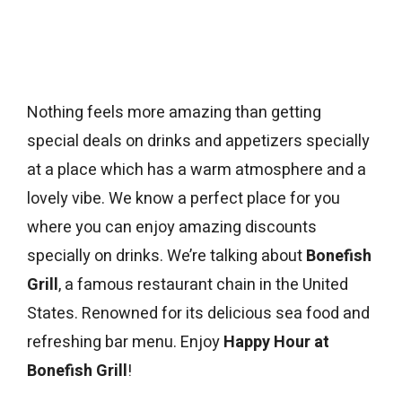
Nothing feels more amazing than getting
special deals on drinks and appetizers specially
at a place which has a warm atmosphere and a
lovely vibe. We know a perfect place for you
where you can enjoy amazing discounts
specially on drinks. We’re talking about
Bonefish
Grill
, a famous restaurant chain in the United
States. Renowned for its delicious sea food and
refreshing bar menu. Enjoy
Happy Hour at
Bonefish Grill
!