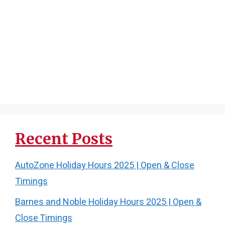
Recent Posts
AutoZone Holiday Hours 2025 | Open & Close
Timings
Barnes and Noble Holiday Hours 2025 | Open &
Close Timings