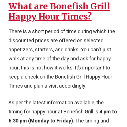
What are Bonefish Grill
Happy Hour Times?
There is a short period of time during which the
discounted prices are offered on selected
appetizers, starters, and drinks. You can’t just
walk at any time of the day and ask for happy
hour, this is not how it works. It’s important to
keep a check on the Bonefish Grill Happy Hour
Times and plan a visit accordingly.
As per the latest information available, the
timing for happy hour at Bonefish Grill is
4 pm to
6.30 pm (Monday to Friday)
. The timing and