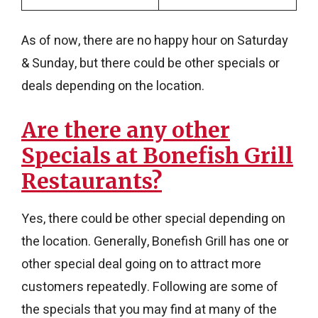
As of now, there are no happy hour on Saturday
& Sunday, but there could be other specials or
deals depending on the location.
Are there any other
Specials at Bonefish Grill
Restaurants?
Yes, there could be other special depending on
the location. Generally, Bonefish Grill has one or
other special deal going on to attract more
customers repeatedly. Following are some of
the specials that you may find at many of the