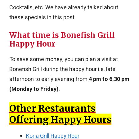
Cocktails, etc. We have already talked about
these specials in this post.
What time is Bonefish Grill
Happy Hour
To save some money, you can plan a visit at
Bonefish Grill during the happy hour i.e. late
afternoon to early evening from
4 pm to 6.30 pm
(Monday to Friday)
.
Other Restaurants
Offering Happy Hours
Kona Grill Happy Hour