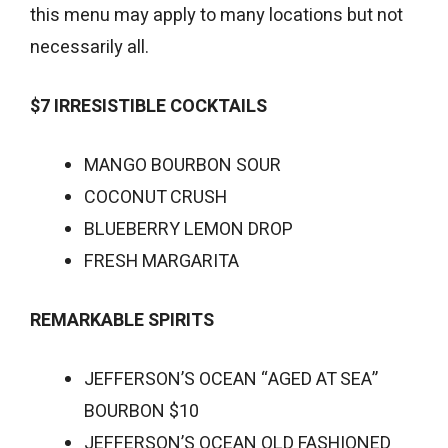
this menu may apply to many locations but not
necessarily all.
$7 IRRESISTIBLE COCKTAILS
MANGO BOURBON SOUR
COCONUT CRUSH
BLUEBERRY LEMON DROP
FRESH MARGARITA
REMARKABLE SPIRITS
JEFFERSON’S OCEAN “AGED AT SEA”
BOURBON $10
JEFFERSON’S OCEAN OLD FASHIONED