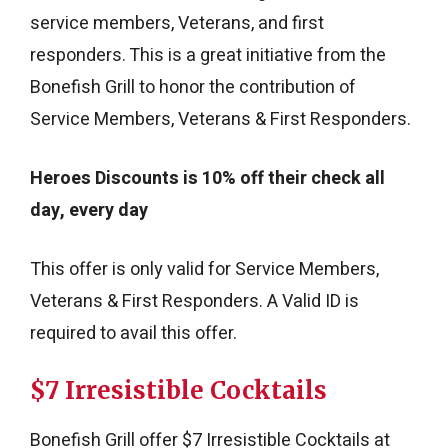
service members, Veterans, and first
responders. This is a great initiative from the
Bonefish Grill to honor the contribution of
Service Members, Veterans & First Responders.
Heroes Discounts is
10% off their check all
day, every day
This offer is only valid for Service Members,
Veterans & First Responders. A Valid ID is
required to avail this offer.
$7 Irresistible Cocktails
Bonefish Grill offer $7 Irresistible Cocktails at