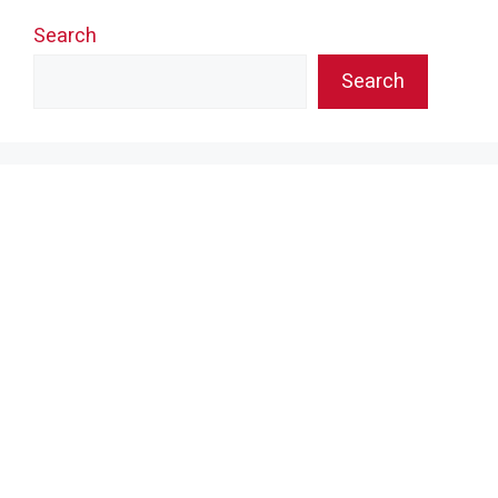
Search
Search