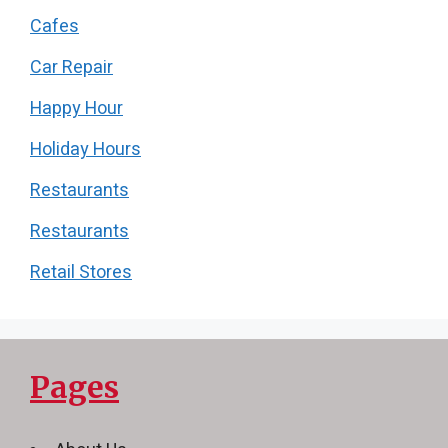
Cafes
Car Repair
Happy Hour
Holiday Hours
Restaurants
Restaurants
Retail Stores
Pages