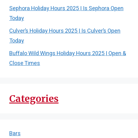
Sephora Holiday Hours 2025 | Is Sephora Open
Today
Culver’s Holiday Hours 2025 | Is Culver’s Open
Today
Buffalo Wild Wings Holiday Hours 2025 | Open &
Close Times
Categories
Bars