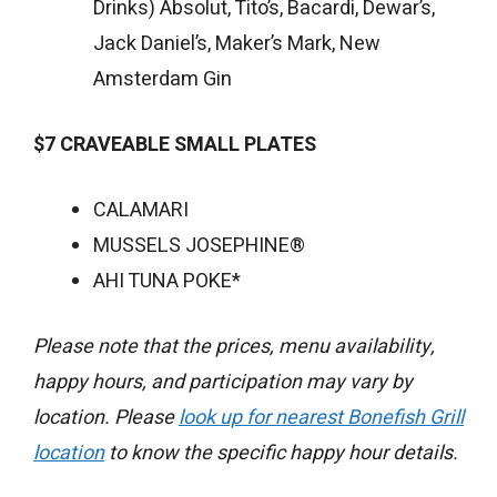
Drinks) Absolut, Tito’s, Bacardi, Dewar’s,
Jack Daniel’s, Maker’s Mark, New
Amsterdam Gin
$7 CRAVEABLE SMALL PLATES
CALAMARI
MUSSELS JOSEPHINE®
AHI TUNA POKE*
Please note that the prices, menu availability,
happy hours, and participation may vary by
location. Please
look up for nearest Bonefish Grill
location
to know the specific happy hour details.