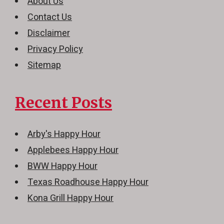
About Us
Contact Us
Disclaimer
Privacy Policy
Sitemap
Recent Posts
Arby's Happy Hour
Applebees Happy Hour
BWW Happy Hour
Texas Roadhouse Happy Hour
Kona Grill Happy Hour