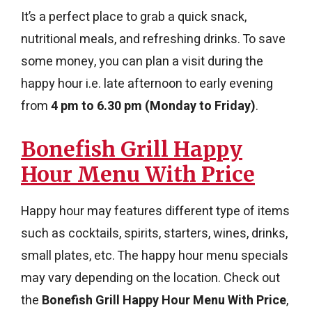
It’s a perfect place to grab a quick snack,
nutritional meals, and refreshing drinks. To save
some money, you can plan a visit during the
happy hour i.e. late afternoon to early evening
from
4 pm to 6.30 pm (Monday to Friday)
.
Bonefish Grill Happy
Hour Menu With Price
Happy hour may features different type of items
such as cocktails, spirits, starters, wines, drinks,
small plates, etc. The happy hour menu specials
may vary depending on the location. Check out
the
Bonefish Grill Happy Hour Menu With Price
,