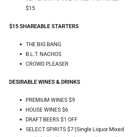
$15
$15 SHAREABLE STARTERS
THE BIG BANG
B.L.T. NACHOS
CROWD PLEASER
DESIRABLE WINES & DRINKS
PREMIUM WINES $9
HOUSE WINES $6
DRAFT BEERS $1 OFF
SELECT SPIRITS $7 (Single Liquor Mixed