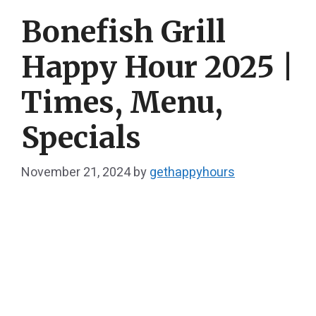
Bonefish Grill
Happy Hour 2025 |
Times, Menu,
Specials
November 21, 2024
by
gethappyhours