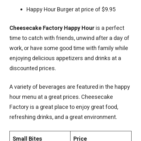
Happy Hour Burger at price of $9.95
Cheesecake Factory Happy Hour
is a perfect
time to catch with friends, unwind after a day of
work, or have some good time with family while
enjoying delicious appetizers and drinks at a
discounted prices.
A variety of beverages are featured in the happy
hour menu at a great prices. Cheesecake
Factory is a great place to enjoy great food,
refreshing drinks, and a great environment.
Small Bites
Price