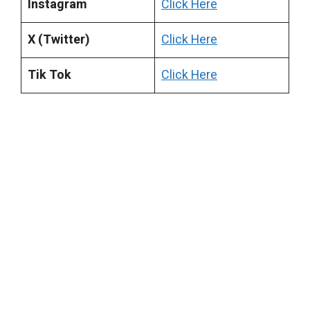
Instagram
Click Here
X (Twitter)
Click Here
Tik Tok
Click Here