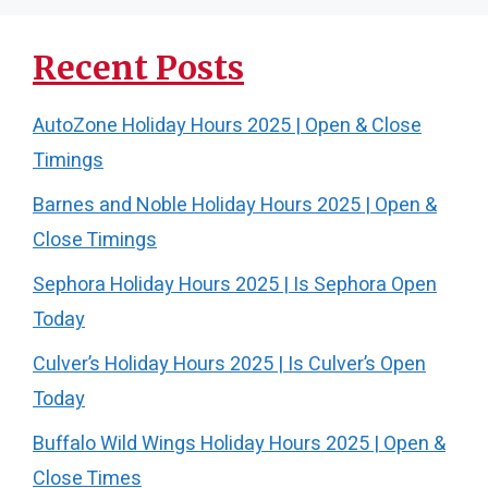
Recent Posts
AutoZone Holiday Hours 2025 | Open & Close
Timings
Barnes and Noble Holiday Hours 2025 | Open &
Close Timings
Sephora Holiday Hours 2025 | Is Sephora Open
Today
Culver’s Holiday Hours 2025 | Is Culver’s Open
Today
Buffalo Wild Wings Holiday Hours 2025 | Open &
Close Times