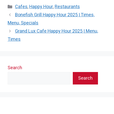
Categories
Cafes
,
Happy Hour
,
Restaurants
Bonefish Grill Happy Hour 2025 | Times,
Menu, Specials
Grand Lux Cafe Happy Hour 2025 | Menu,
Times
Search
Search