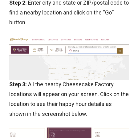
Step 2:
Enter city and state or ZIP/postal code to
find a nearby location and click on the “Go”
button.
Step 3:
All the nearby Cheesecake Factory
locations will appear on your screen. Click on the
location to see their happy hour details as
shown in the screenshot below.