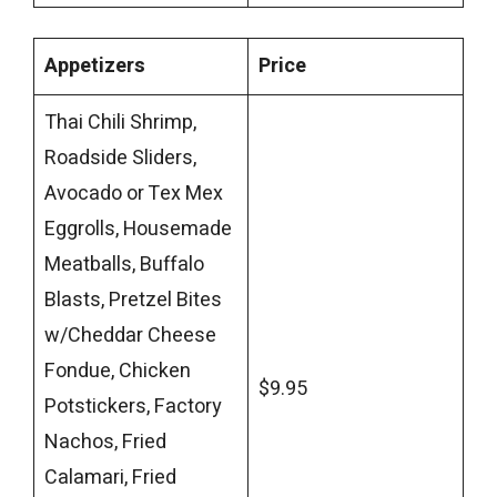
Appetizers
Price
Thai Chili Shrimp,
Roadside Sliders,
Avocado or Tex Mex
Eggrolls, Housemade
Meatballs, Buffalo
Blasts, Pretzel Bites
w/Cheddar Cheese
Fondue, Chicken
$9.95
Potstickers, Factory
Nachos, Fried
Calamari, Fried