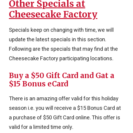
Other Specials at
Cheesecake Factory
Specials keep on changing with time, we will
update the latest specials in this section.
Following are the specials that may find at the
Cheesecake Factory participating locations.
Buy a $50 Gift Card and Gat a
$15 Bonus eCard
There is an amazing offer valid for this holiday
season i.e. you will receive a $15 Bonus Card at
a purchase of $50 Gift Card online. This offer is
valid for a limited time only.