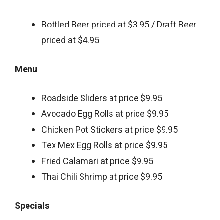
Bottled Beer priced at $3.95 / Draft Beer
priced at $4.95
Menu
Roadside Sliders at price $9.95
Avocado Egg Rolls at price $9.95
Chicken Pot Stickers at price $9.95
Tex Mex Egg Rolls at price $9.95
Fried Calamari at price $9.95
Thai Chili Shrimp at price $9.95
Specials