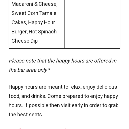
Macaroni & Cheese,
Sweet Corn Tamale
Cakes, Happy Hour
Burger, Hot Spinach
Cheese Dip
Please note that the happy hours are offered in
the bar area only
*
Happy hours are meant to relax, enjoy delicious
food, and drinks. Come prepared to enjoy happy
hours. If possible then visit early in order to grab
the best seats.