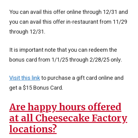
You can avail this offer online through 12/31 and
you can avail this offer in-restaurant from 11/29
through 12/31.
It is important note that you can redeem the
bonus card from 1/1/25 through 2/28/25 only.
Visit this link
to purchase a gift card online and
get a $15 Bonus Card.
Are happy hours offered
at all Cheesecake Factory
locations?