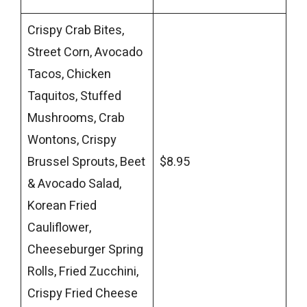
Crispy Crab Bites,
Street Corn, Avocado
Tacos, Chicken
Taquitos, Stuffed
Mushrooms, Crab
Wontons, Crispy
Brussel Sprouts, Beet
$8.95
& Avocado Salad,
Korean Fried
Cauliflower,
Cheeseburger Spring
Rolls, Fried Zucchini,
Crispy Fried Cheese