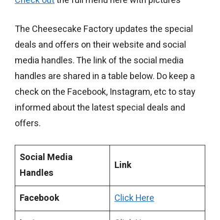
Check out
the full menu here with pictures
The Cheesecake Factory updates the special
deals and offers on their website and social
media handles. The link of the social media
handles are shared in a table below. Do keep a
check on the Facebook, Instagram, etc to stay
informed about the latest special deals and
offers.
Social Media
Link
Handles
Facebook
Click Here