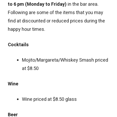
to 6 pm (Monday to Friday)
in the bar area.
Following are some of the items that you may
find at discounted or reduced prices during the
happy hour times.
Cocktails
Mojito/Margareta/Whiskey Smash priced
at $8.50
Wine
Wine priced at $8.50 glass
Beer