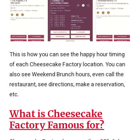
This is how you can see the happy hour timing
of each Cheesecake Factory location. You can
also see Weekend Brunch hours, even call the
restaurant, see directions, make a reservation,
etc.
What is Cheesecake
Factory Famous for?