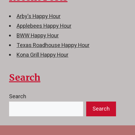
Arby's Happy Hour
Applebees Happy Hour
BWW Happy Hour
Texas Roadhouse Happy Hour
Kona Grill Happy Hour
Search
Search
Search