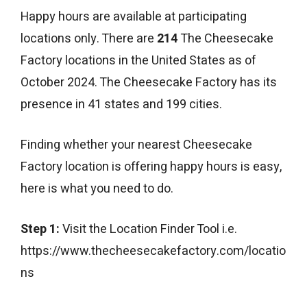
Happy hours are available at participating
locations only. There are
214
The Cheesecake
Factory locations in the United States as of
October 2024. The Cheesecake Factory has its
presence in 41 states and 199 cities.
Finding whether your nearest Cheesecake
Factory location is offering happy hours is easy,
here is what you need to do.
Step 1:
Visit the Location Finder Tool i.e.
https://www.thecheesecakefactory.com/locatio
ns