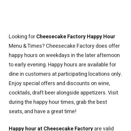
Looking for
Cheesecake Factory Happy Hour
Menu & Times? Cheesecake Factory does offer
happy hours on weekdays in the later afternoon
to early evening. Happy hours are available for
dine in customers at participating locations only.
Enjoy special offers and discounts on wine,
cocktails, draft beer alongside appetizers. Visit
during the happy hour times, grab the best
seats, and have a great time!
Happy hour at Cheesecake Factory
are valid