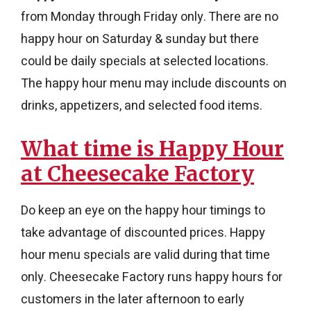
from Monday through Friday only. There are no
happy hour on Saturday & sunday but there
could be daily specials at selected locations.
The happy hour menu may include discounts on
drinks, appetizers, and selected food items.
What time is Happy Hour
at Cheesecake Factory​
Do keep an eye on the happy hour timings to
take advantage of discounted prices. Happy
hour menu specials are valid during that time
only. Cheesecake Factory runs happy hours for
customers in the later afternoon to early