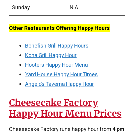
Sunday
N.A.
Other Restaurants Offering Happy Hours
Bonefish Grill Happy Hours
Kona Grill Happy Hour
Hooters Happy Hour Menu
Yard House Happy Hour Times
Angelo’s Taverna Happy Hour
Cheesecake Factory
Happy Hour Menu​ Prices
Cheesecake Factory runs happy hour from
4 pm