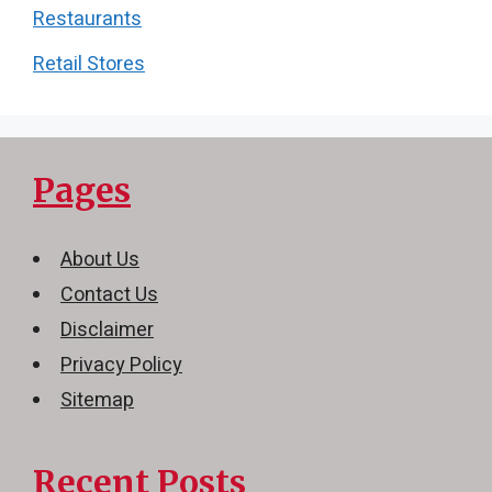
Restaurants
Retail Stores
Pages
About Us
Contact Us
Disclaimer
Privacy Policy
Sitemap
Recent Posts