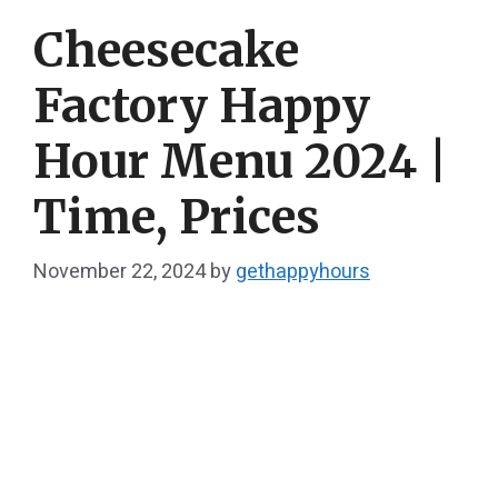
Cheesecake
Factory Happy
Hour​ Menu 2024 |
Time, Prices
November 22, 2024
by
gethappyhours