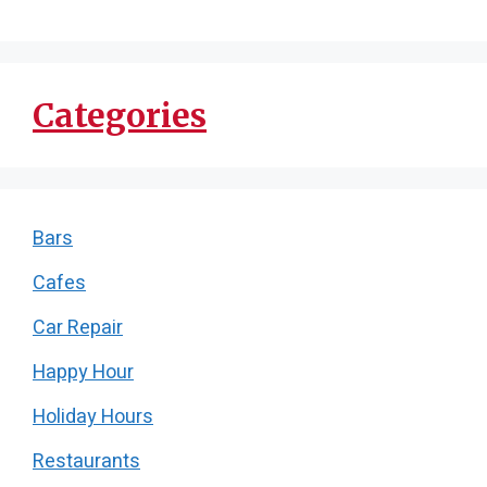
Categories
Bars
Cafes
Car Repair
Happy Hour
Holiday Hours
Restaurants