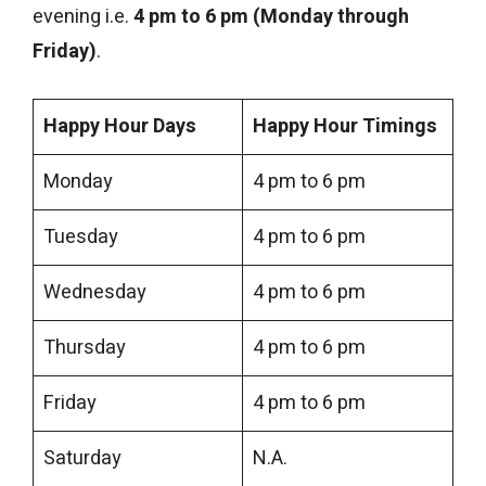
evening i.e.
4 pm to 6 pm (Monday through
Friday)
.
Happy Hour Days
Happy Hour Timings
Monday
4 pm to 6 pm
Tuesday
4 pm to 6 pm
Wednesday
4 pm to 6 pm
Thursday
4 pm to 6 pm
Friday
4 pm to 6 pm
Saturday
N.A.