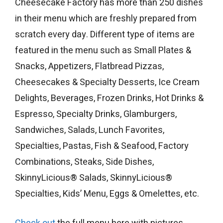
Cheesecake Factory has more than 250 dishes
in their menu which are freshly prepared from
scratch every day. Different type of items are
featured in the menu such as Small Plates &
Snacks, Appetizers, Flatbread Pizzas,
Cheesecakes & Specialty Desserts, Ice Cream
Delights, Beverages, Frozen Drinks, Hot Drinks &
Espresso, Specialty Drinks, Glamburgers,
Sandwiches, Salads, Lunch Favorites,
Specialties, Pastas, Fish & Seafood, Factory
Combinations, Steaks, Side Dishes,
SkinnyLicious® Salads, SkinnyLicious®
Specialties, Kids’ Menu, Eggs & Omelettes, etc.