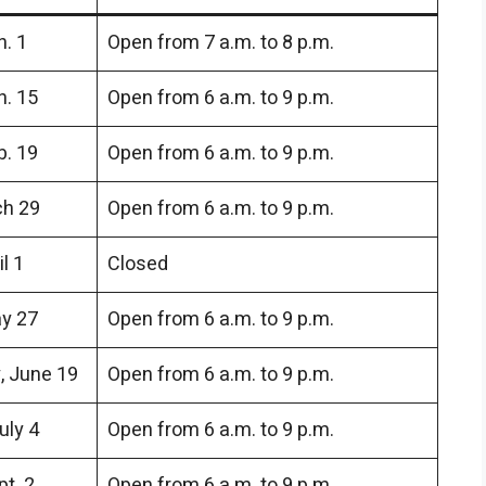
. 1
Open from 7 a.m. to 8 p.m.
n. 15
Open from 6 a.m. to 9 p.m.
b. 19
Open from 6 a.m. to 9 p.m.
ch 29
Open from 6 a.m. to 9 p.m.
l 1
Closed
y 27
Open from 6 a.m. to 9 p.m.
 June 19
Open from 6 a.m. to 9 p.m.
uly 4
Open from 6 a.m. to 9 p.m.
t. 2
Open from 6 a.m. to 9 p.m.