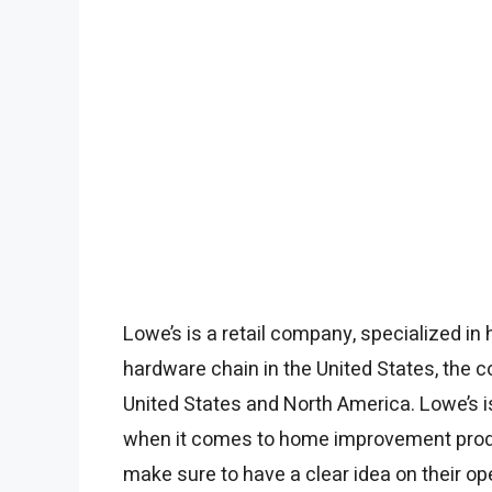
Lowe’s is a retail company, specialized in
hardware chain in the United States, the 
United States and North America. Lowe’s 
when it comes to home improvement product
make sure to have a clear idea on their op