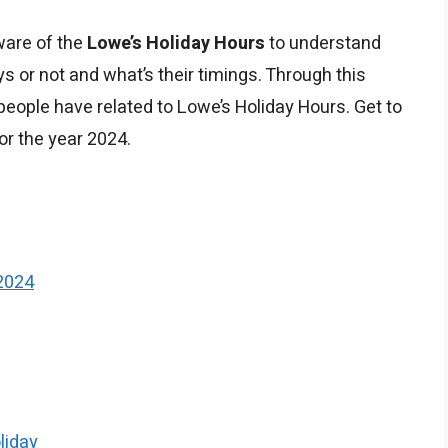
ware of the
Lowe’s Holiday Hours
to understand
s or not and what’s their timings. Through this
eople have related to Lowe’s Holiday Hours. Get to
or the year 2024.
2024
liday