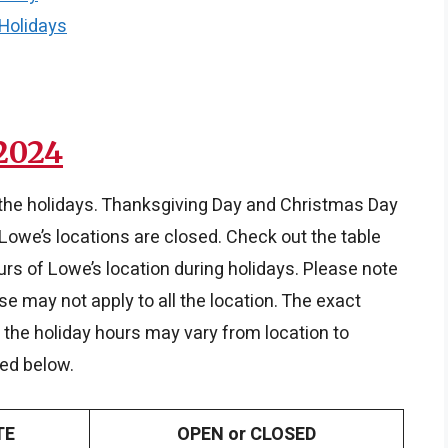
 Holidays
2024
 the holidays. Thanksgiving Day and Christmas Day
Lowe’s locations are closed. Check out the table
rs of Lowe’s location during holidays. Please note
se may not apply to all the location. The exact
n, the holiday hours may vary from location to
red below.
TE
OPEN or CLOSED