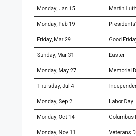
Monday, Jan 15
Martin Lut
Monday, Feb 19
Presidents
Friday, Mar 29
Good Frida
Sunday, Mar 31
Easter
Monday, May 27
Memorial 
Thursday, Jul 4
Independe
Monday, Sep 2
Labor Day
Monday, Oct 14
Columbus 
Monday, Nov 11
Veterans 