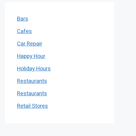
Bars
Cafes
Car Repair
Happy Hour
Holiday Hours
Restaurants
Restaurants
Retail Stores