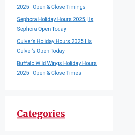
2025 | Open & Close Timings
Sephora Holiday Hours 2025 | Is
Sephora Open Today
Culver’s Holiday Hours 2025 | Is
Culver’s Open Today
Buffalo Wild Wings Holiday Hours
2025 | Open & Close Times
Categories