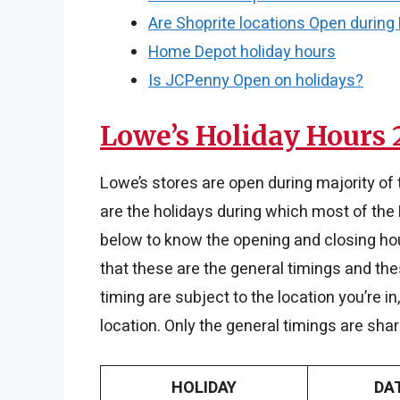
Are Shoprite locations Open during
Home Depot holiday hours
Is JCPenny Open on holidays?
Lowe’s Holiday Hours 
Lowe’s stores are open during majority of
are the holidays during which most of the 
below to know the opening and closing hou
that these are the general timings and the
timing are subject to the location you’re i
location. Only the general timings are sha
HOLIDAY
DA