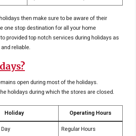
g holidays then make sure to be aware of their
e one stop destination for all your home
o provided top notch services during holidays as
 and reliable.
idays?
emains open during most of the holidays.
e holidays during which the stores are closed.
Holiday
Operating Hours
 Day
Regular Hours