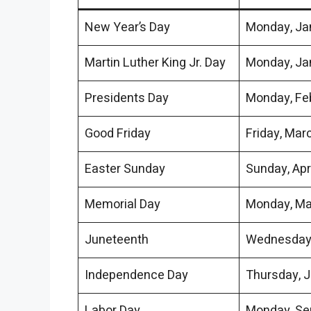
New Year’s Day
Monday, Jan
Martin Luther King Jr. Day
Monday, Ja
Presidents Day
Monday, Fe
Good Friday
Friday, Mar
Easter Sunday
Sunday, Apri
Memorial Day
Monday, Ma
Juneteenth
Wednesday,
Independence Day
Thursday, J
Labor Day
Monday, Sep