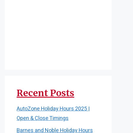
Recent Posts
AutoZone Holiday Hours 2025 |
Open & Close Timings
Barnes and Noble Holiday Hours