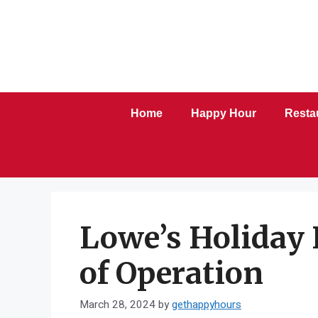
Skip
to
content
Home
Happy Hour
Resta
Lowe’s Holiday 
of Operation
March 28, 2024
by
gethappyhours