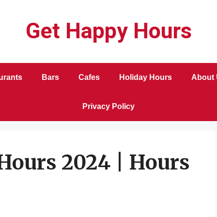
Get Happy Hours
urants
Bars
Cafes
Holiday Hours
About
Privacy Policy
Hours 2024 | Hours