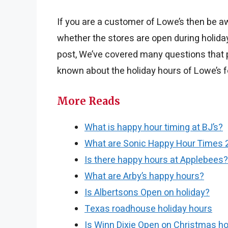
If you are a customer of Lowe’s then be a
whether the stores are open during holiday
post, We’ve covered many questions that p
known about the holiday hours of Lowe’s f
More Reads
What is happy hour timing at BJ’s?
What are Sonic Happy Hour Times 
Is there happy hours at Applebees?
What are Arby’s happy hours?
Is Albertsons Open on holiday?
Texas roadhouse holiday hours
Is Winn Dixie Open on Christmas ho