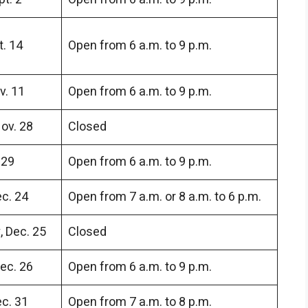
. 14
Open from 6 a.m. to 9 p.m.
v. 11
Open from 6 a.m. to 9 p.m.
ov. 28
Closed
 29
Open from 6 a.m. to 9 p.m.
c. 24
Open from 7 a.m. or 8 a.m. to 6 p.m.
 Dec. 25
Closed
ec. 26
Open from 6 a.m. to 9 p.m.
c. 31
Open from 7 a.m. to 8 p.m.