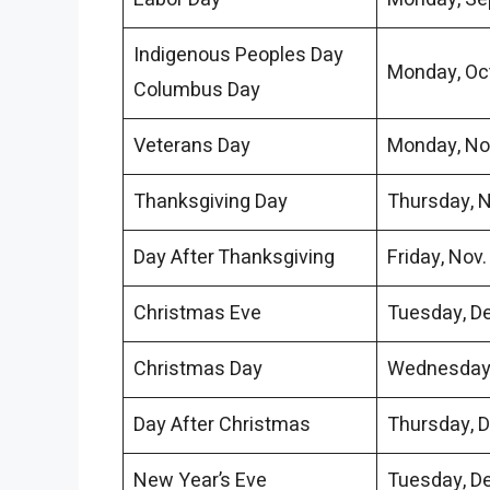
Indigenous Peoples Day
Monday, Oct
Columbus Day
Veterans Day
Monday, No
Thanksgiving Day
Thursday, N
Day After Thanksgiving
Friday, Nov.
Christmas Eve
Tuesday, De
Christmas Day
Wednesday,
Day After Christmas
Thursday, D
New Year’s Eve
Tuesday, De