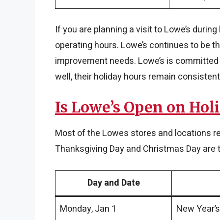
If you are planning a visit to Lowe’s durin
operating hours. Lowe’s continues to be th
improvement needs. Lowe’s is committed t
well, their holiday hours remain consistent
Is Lowe’s Open on Hol
Most of the Lowes stores and locations r
Thanksgiving Day and Christmas Day are th
Day and Date
Monday, Jan 1
New Year’s