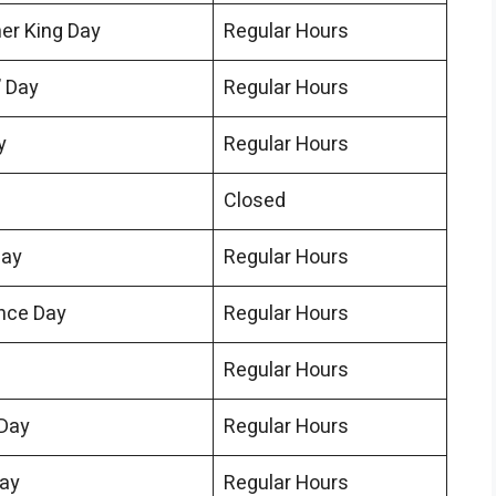
her King Day
Regular Hours
’ Day
Regular Hours
y
Regular Hours
Closed
Day
Regular Hours
nce Day
Regular Hours
Regular Hours
Day
Regular Hours
Day
Regular Hours