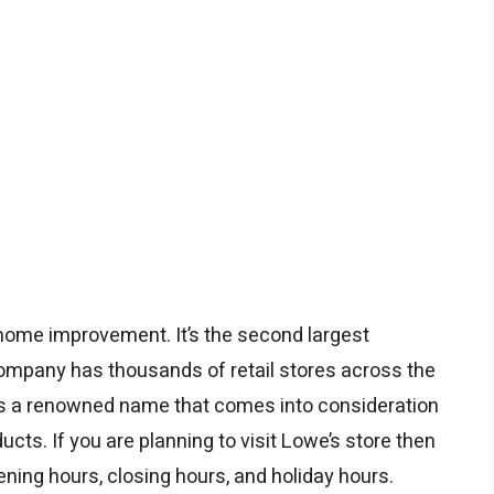
 home improvement. It’s the second largest
company has thousands of retail stores across the
is a renowned name that comes into consideration
s. If you are planning to visit Lowe’s store then
ening hours, closing hours, and holiday hours.