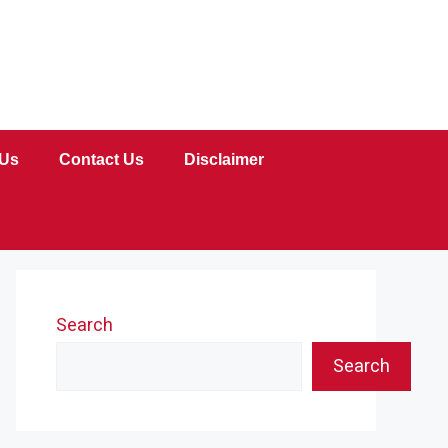
 Us
Contact Us
Disclaimer
Search
Search