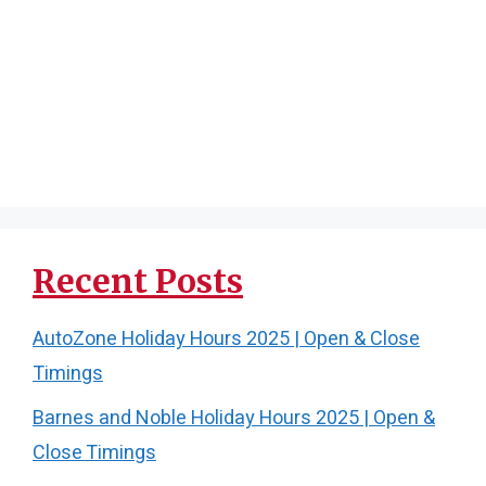
Recent Posts
AutoZone Holiday Hours 2025 | Open & Close
Timings
Barnes and Noble Holiday Hours 2025 | Open &
Close Timings