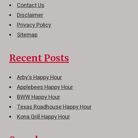
Contact Us
Disclaimer
Privacy Policy
Sitemap
Recent Posts
Arby's Happy Hour
Applebees Happy Hour
BWW Happy Hour
Texas Roadhouse Happy Hour
Kona Grill Happy Hour