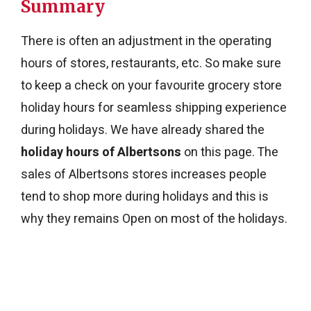
Summary
There is often an adjustment in the operating
hours of stores, restaurants, etc. So make sure
to keep a check on your favourite grocery store
holiday hours for seamless shipping experience
during holidays. We have already shared the
holiday hours of Albertsons
on this page. The
sales of Albertsons stores increases people
tend to shop more during holidays and this is
why they remains Open on most of the holidays.