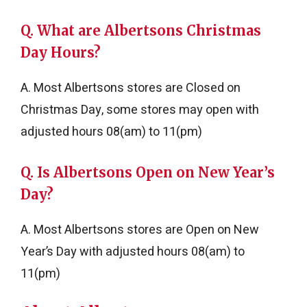
Q. What are Albertsons Christmas
Day Hours?
A. Most Albertsons stores are Closed on
Christmas Day, some stores may open with
adjusted hours 08(am) to 11(pm)
Q. Is Albertsons Open on New Year’s
Day?
A. Most Albertsons stores are Open on New
Year’s Day with adjusted hours 08(am) to
11(pm)