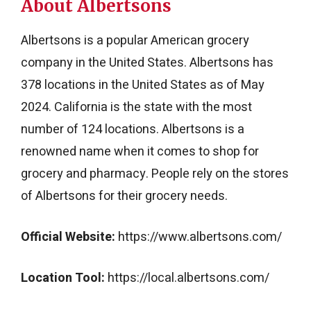
About Albertsons
Albertsons is a popular American grocery
company in the United States. Albertsons has
378 locations in the United States as of May
2024. California is the state with the most
number of 124 locations. Albertsons is a
renowned name when it comes to shop for
grocery and pharmacy. People rely on the stores
of Albertsons for their grocery needs.
Official Website:
https://www.albertsons.com/
Location Tool:
https://local.albertsons.com/