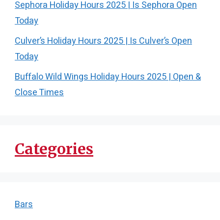
Sephora Holiday Hours 2025 | Is Sephora Open
Today
Culver’s Holiday Hours 2025 | Is Culver’s Open
Today
Buffalo Wild Wings Holiday Hours 2025 | Open &
Close Times
Categories
Bars