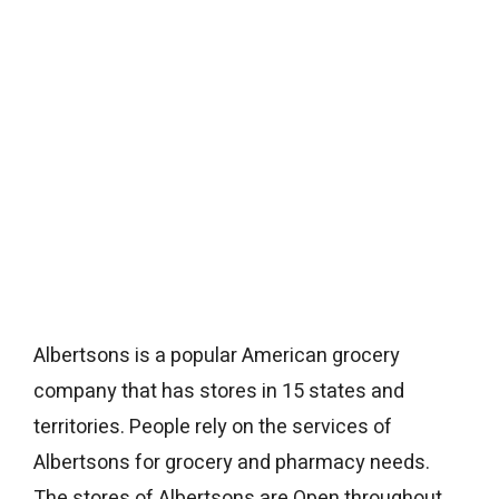
Albertsons is a popular American grocery
company that has stores in 15 states and
territories. People rely on the services of
Albertsons for grocery and pharmacy needs.
The stores of Albertsons are Open throughout