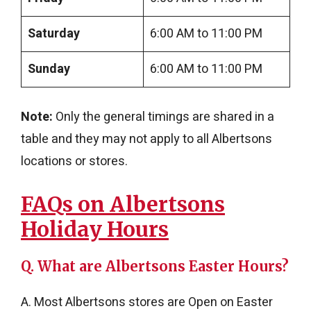
Saturday
6:00 AM to 11:00 PM
Sunday
6:00 AM to 11:00 PM
Note:
Only the general timings are shared in a
table and they may not apply to all Albertsons
locations or stores.
FAQs on Albertsons
Holiday Hours
Q. What are Albertsons Easter Hours?
A. Most Albertsons stores are Open on Easter