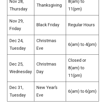
Nov 28,
8(am) to
Thanksgiving
Thursday
11(pm)
Nov 29,
Black Friday
Regular Hours
Friday
Dec 24,
Christmas
6(am) to 4(pm)
Tuesday
Eve
Closed or
Dec 25,
Christmas
8(am) to
Wednesday
Day
11(pm)
Dec 31,
New Year’s
6(am) to 6(pm)
Tuesday
Eve