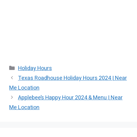
Categories
Holiday Hours
Texas Roadhouse Holiday Hours 2024 | Near
Me Location
Applebee’s Happy Hour 2024 & Menu | Near
Me Location