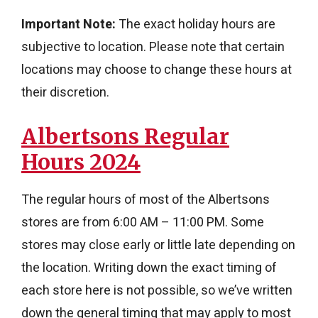
Important Note:
The exact holiday hours are
subjective to location. Please note that certain
locations may choose to change these hours at
their discretion.
Albertsons Regular
Hours 2024
The regular hours of most of the Albertsons
stores are from 6:00 AM – 11:00 PM. Some
stores may close early or little late depending on
the location. Writing down the exact timing of
each store here is not possible, so we’ve written
down the general timing that may apply to most