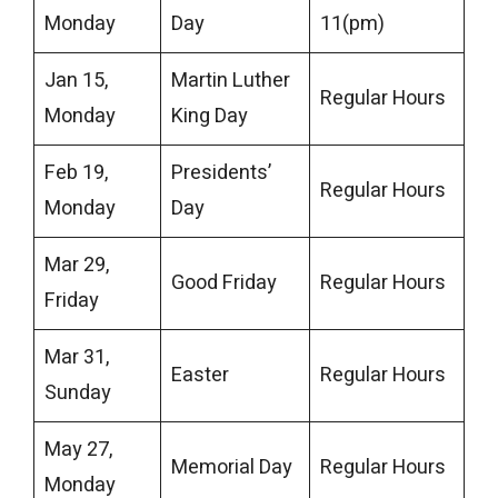
Monday
Day
11(pm)
Jan 15,
Martin Luther
Regular Hours
Monday
King Day
Feb 19,
Presidents’
Regular Hours
Monday
Day
Mar 29,
Good Friday
Regular Hours
Friday
Mar 31,
Easter
Regular Hours
Sunday
May 27,
Memorial Day
Regular Hours
Monday