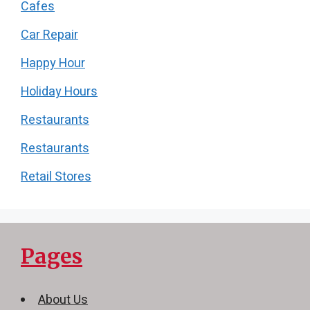
Cafes
Car Repair
Happy Hour
Holiday Hours
Restaurants
Restaurants
Retail Stores
Pages
About Us