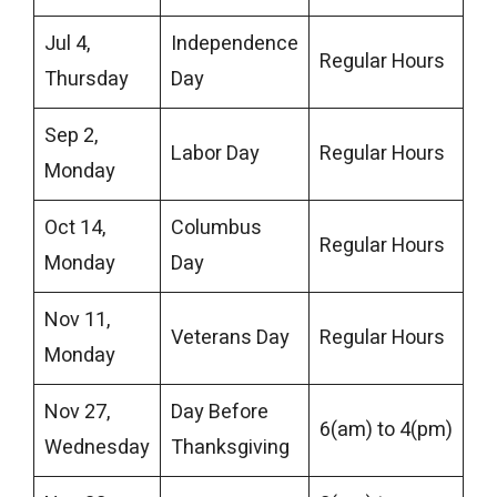
Jul 4,
Independence
Regular Hours
Thursday
Day
Sep 2,
Labor Day
Regular Hours
Monday
Oct 14,
Columbus
Regular Hours
Monday
Day
Nov 11,
Veterans Day
Regular Hours
Monday
Nov 27,
Day Before
6(am) to 4(pm)
Wednesday
Thanksgiving