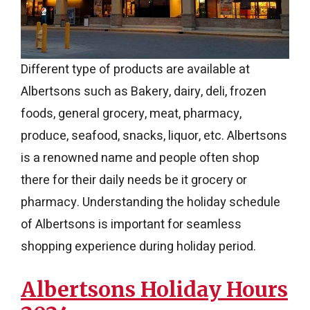
Different type of products are available at
Albertsons such as Bakery, dairy, deli, frozen
foods, general grocery, meat, pharmacy,
produce, seafood, snacks, liquor, etc. Albertsons
is a renowned name and people often shop
there for their daily needs be it grocery or
pharmacy. Understanding the holiday schedule
of Albertsons is important for seamless
shopping experience during holiday period.
Albertsons Holiday Hours