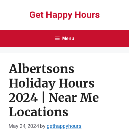
Skip
Get Happy Hours
to
content
Menu
Albertsons
Holiday Hours
2024 | Near Me
Locations
May 24, 2024
by
gethappyhours