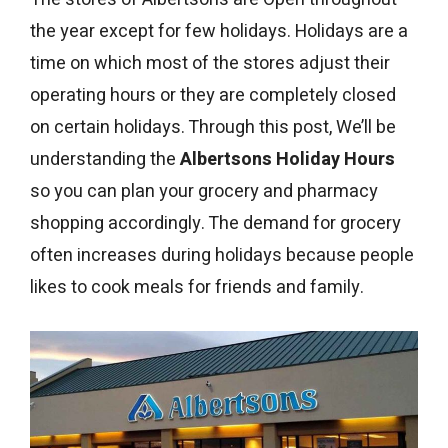
the year except for few holidays. Holidays are a
time on which most of the stores adjust their
operating hours or they are completely closed
on certain holidays. Through this post, We’ll be
understanding the
Albertsons Holiday Hours
so you can plan your grocery and pharmacy
shopping accordingly. The demand for grocery
often increases during holidays because people
likes to cook meals for friends and family.