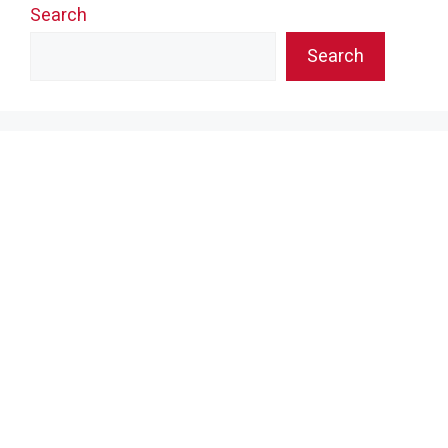
Search
Search