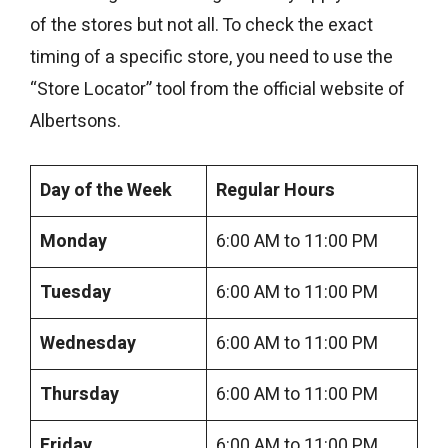
of the stores but not all. To check the exact
timing of a specific store, you need to use the
“Store Locator” tool from the official website of
Albertsons.
Day of the Week
Regular
Hours
Monday
6:00 AM to 11:00 PM
Tuesday
6:00 AM to 11:00 PM
Wednesday
6:00 AM to 11:00 PM
Thursday
6:00 AM to 11:00 PM
Friday
6:00 AM to 11:00 PM