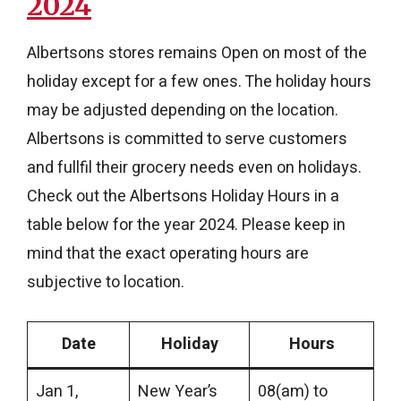
2024
Albertsons stores remains Open on most of the
holiday except for a few ones. The holiday hours
may be adjusted depending on the location.
Albertsons is committed to serve customers
and fullfil their grocery needs even on holidays.
Check out the Albertsons Holiday Hours in a
table below for the year 2024. Please keep in
mind that the exact operating hours are
subjective to location.
Date
Holiday
Hours
Jan 1,
New Year’s
08(am) to