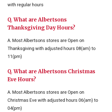
with regular hours
Q. What are Albertsons
Thanksgiving Day Hours?
A. Most Albertsons stores are Open on
Thanksgiving with adjusted hours 08(am) to
11(pm)
Q. What are Albertsons Christmas
Eve Hours?
A. Most Albertsons stores are Open on
Christmas Eve with adjusted hours 06(am) to
04(pm)