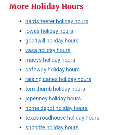
More Holiday Hours
harris teeter holiday hours
lowes holiday hours
goodwill holiday hours
vasa holiday hours
macys holiday hours
safeway holiday hours
raising canes holiday hours
tom thumb holiday hours
jcpenney holiday hours
home depot holiday hours
texas roadhouse holiday hours
shoprite holiday hours